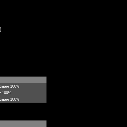
htmare 100%
sy 100%
htmare 100%