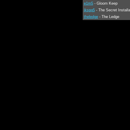
e1m5
- Gloom Keep
ikspq5
- The Secret Installa
theledge
- The Ledge