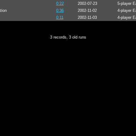
0:22
2002-07-23
5-player 
tion
0:36
2002-11-02
4-player E
0:11
2002-11-03
4-player E
3 records, 3 old runs