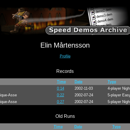
Elin Mårtensson
Profile
Records
Time
Date
Type
0:14
2002-11-03
4-player Nig
ique-Asse
0:22
2002-07-24
5-player Ea
ique-Asse
0:27
2002-07-24
5-player Nig
Old Runs
Time
Date
Type