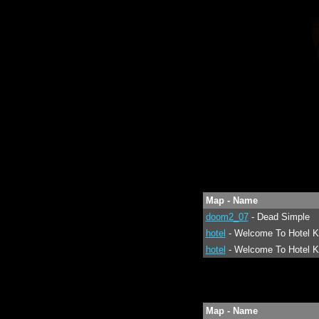
Map - Name
doom2_07
- Dead Simple
hotel
- Welcome To Hotel K
hotel
- Welcome To Hotel K
Map - Name