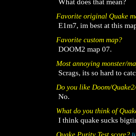
What does that mean?
Favorite original Quake 
E1m7, im best at this m
Favorite custom map?
DOOM2 map 07.
Most annoying monster/m
Scrags, its so hard to cat
Do you like Doom/Quake
No.
What do you think of Qua
I think quake sucks bigti
Quake Purity Test score?
l