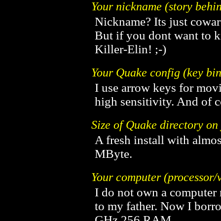
Your nickname (story behin
Nickname? Its just coward
But if you dont want to 
Killer-Elin! ;-)
Your Quake config (key bin
I use arrow keys for mov
high sensitivity. And of 
Size of Quake directory o
A fresh install with almo
MByte.
Your computer (processor/v
I do not own a computer m
to my father. Now I borr
GHz 256 RAM.