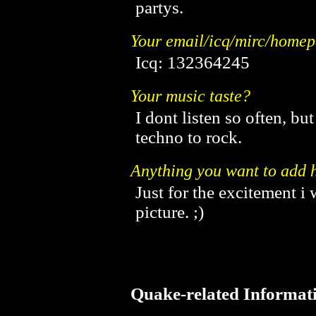
partys.
Your email/icq/mirc/home
Icq: 132364245
Your music taste?
I dont listen so often, bu
techno to rock.
Anything you want to add h
Just for the excitement i
picture. ;)
Quake-related Informat