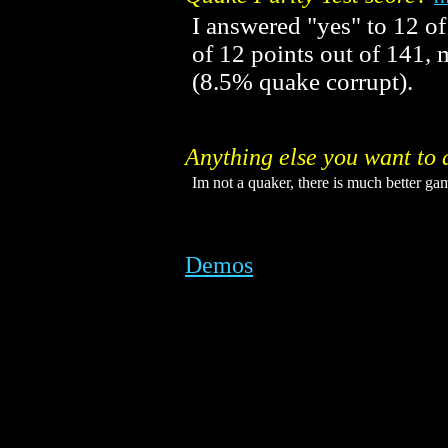
I answered "yes" to 12 of
of 12 points out of 141
(8.5% quake corrupt).
Anything else you want to 
Im not a quaker, there is much better gam
Demos