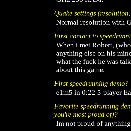
Quake settings (resolution,
Normal resolution with 
First contact to speedrunn
When i met Robert, (who
anything else on his mind,
what the fuck he was tal
about this game.
First speedrunning demo?
e1m5 in 0:22 5-player E
Favorite speedrunning demo
you're most proud of)?
Im not proud of anything .