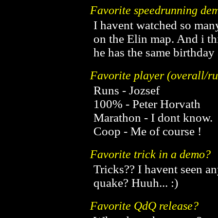
Favorite speedrunning dem
I havent watched so many
on the Elin map. And i th
he has the same birthday 
Favorite player (overall/
Runs - Jozsef
100% - Peter Horvath
Marathon - I dont know.
Coop - Me of course !
Favorite trick in a demo?
Tricks?? I havent seen any
quake? Huuh... :)
Favorite QdQ release?