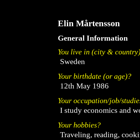
Elin Mårtensson
General Information
You live in (city & country
Sweden
Your birthdate (or age)?
12th May 1986
Your occupation/job/studie
I study economics and wo
Your hobbies?
Traveling, reading, cooki