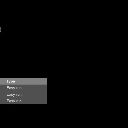
Type
Easy run
Easy run
Easy run