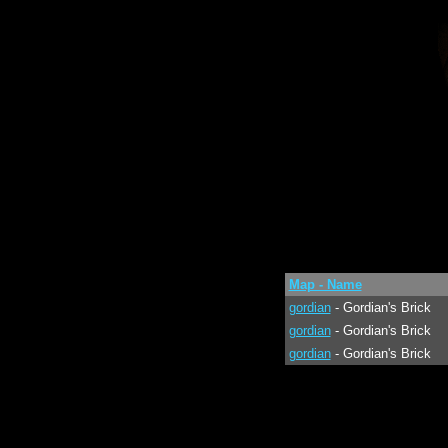
Map - Name
gordian
- Gordian's Brick
gordian
- Gordian's Brick
gordian
- Gordian's Brick