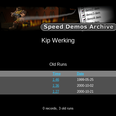
Kip Werking
Old Runs
Time
Date
1:46
1999-05-25
1:36
2000-10-02
1:27
2000-10-21
0 records, 3 old runs