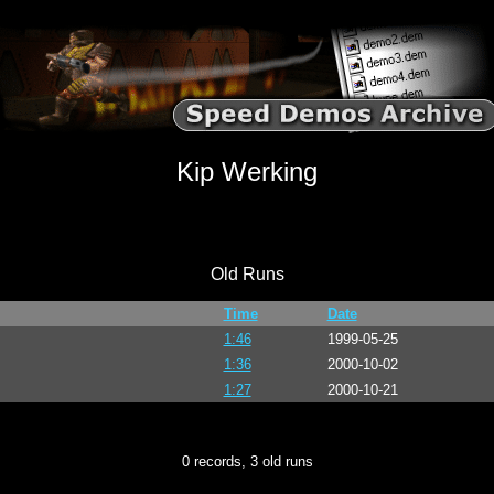
Kip Werking
Old Runs
Time
Date
1:46
1999-05-25
1:36
2000-10-02
1:27
2000-10-21
0 records, 3 old runs