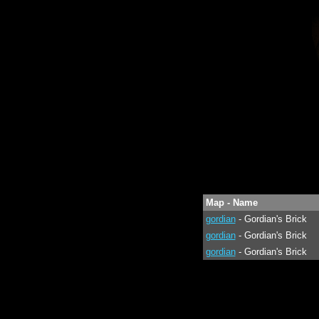
Map - Name
gordian
- Gordian's Brick
gordian
- Gordian's Brick
gordian
- Gordian's Brick