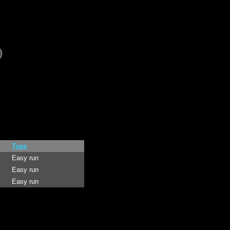
Type
Easy run
Easy run
Easy run