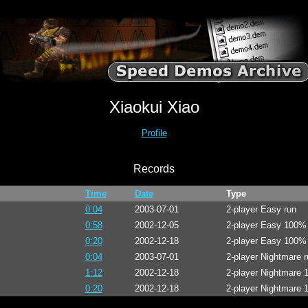
Xiaokui Xiao
Profile
Records
Time
Date
Type
0:04
2003-07-01
2-player Easy run
0:58
2002-12-05
2-player Easy 100%
0:20
2002-12-18
2-player Easy 100%
0:04
2003-07-01
2-player Nightmare r
1:12
2002-12-18
2-player Nightmare
0:20
2002-12-18
2-player Nightmare