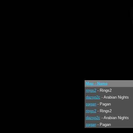
Map - Name
rings2
- Rings2
dazsp2c
- Arabian Nights
pagan
- Pagan
rings2
- Rings2
dazsp2c
- Arabian Nights
pagan
- Pagan