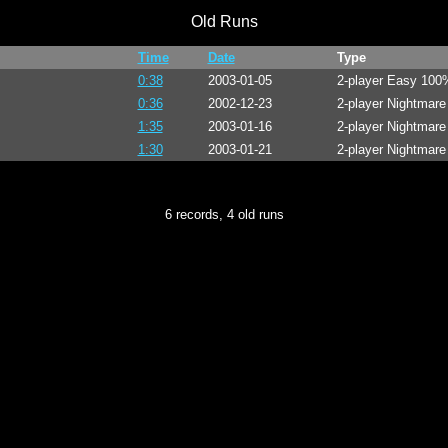
Old Runs
Time
Date
Type
0:38
2003-01-05
2-player Easy 100
0:36
2002-12-23
2-player Nightmar
1:35
2003-01-16
2-player Nightmar
1:30
2003-01-21
2-player Nightmar
6 records, 4 old runs