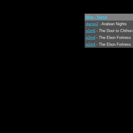
Map - Name
dazsp2
- Arabian Nights
e1m6
- The Door to Chthon
e2m4
- The Ebon Fortress
e2m4
- The Ebon Fortress