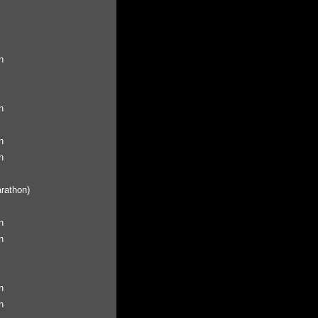
n
n
n
n
rathon)
n
n
n
n