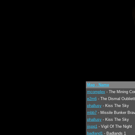
Map - Name
mcomplex
- The Mining Co
e2m6
- The Dismal Oubliet
phallusy
- Kiss The Sky
mbb7
- Missile Bunker Bra
phallusy
- Kiss The Sky
jjspq1
- Vigil Of The Night
badland1
- Badlands 1