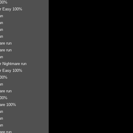
100%
er Easy 100%
un
un
un
un
are run
are run
un
r Nightmare run
er Easy 100%
100%
un
are run
100%
are 100%
un
un
un
are run