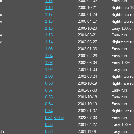
te
1:18
2000-02-02
Easy run
1:18
2000-10-21
Nightmare 1
te
1:17
2000-01-29
Nightmare ru
te
1:16
2000-04-17
Nightmare ru
1:16
2000-10-20
Easy 100%
te
1:15
2001-03-21
Easy run
te
1:14
2002-06-27
Nightmare ru
1:06
2002-01-03
Easy run
1:04
2000-02-26
Easy run
1:03
2002-06-04
Easy 100%
1:02
2001-01-03
Easy run
1:00
2001-03-24
Nightmare ru
0:58
2001-10-19
Nightmare ru
0:57
2002-07-03
Easy run
0:55
2001-10-18
Easy run
0:54
2001-10-19
Easy run
0:54
2002-01-07
Nightmare ru
0:54
Video
2023-07-03
Easy run
m
0:53
2001-04-27
Easy 100%
da
0:53
2001-11-01
Easy run