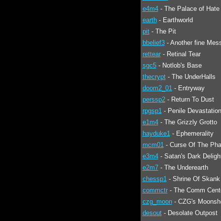
e4m4
- The Palace of Hate
earth
- Earthworld
pit
- The Pit
bbelief3
- Another fine Mes
rettear
- Retinal Tear
sgc5
- Notlob's Base
thecrypt
- The UnderHalls
doom2_01
- Entryway
perssp2
- Return To Dust
rpgsp1
- Penile Devastatio
e1m4
- The Grizzly Grotto
hayduke1
- Ephemerality
mcm01
- Curse Of The Pha
e3m4
- Satan's Dark Deligh
e2m7
- The Underearth
chessp1
- Shrine Of Skank
commctr
- The Comm Cent
czg_moon
- CZG's Moonsh
desout
- Desolate Outpost