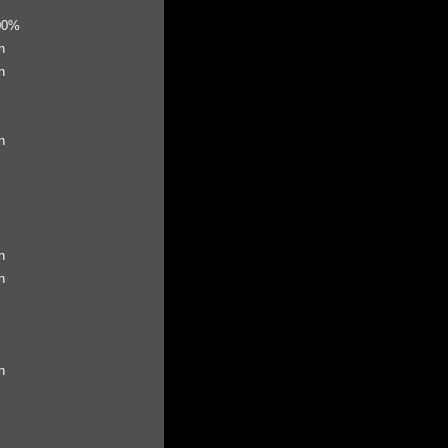
00%
n
n
n
n
n
n