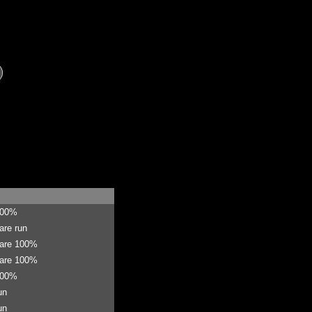
100%
are run
are 100%
are 100%
100%
un
un