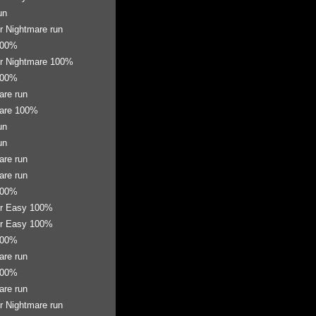
un
r Nightmare run
100%
er Nightmare 100%
100%
are run
are 100%
un
un
are run
are run
100%
er Easy 100%
er Easy 100%
100%
are run
100%
are run
r Nightmare run