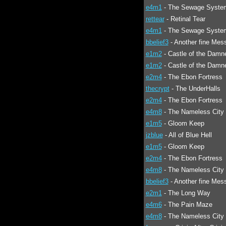
e4m1
- The Sewage Syste
rettear
- Retinal Tear
e4m1
- The Sewage Syste
bbelief3
- Another fine Mes
e1m2
- Castle of the Damn
e1m2
- Castle of the Damn
e2m4
- The Ebon Fortress
thecrypt
- The UnderHalls
e2m4
- The Ebon Fortress
e4m8
- The Nameless City
e1m5
- Gloom Keep
jzblue
- All of Blue Hell
e1m5
- Gloom Keep
e2m4
- The Ebon Fortress
e4m8
- The Nameless City
bbelief3
- Another fine Mes
e2m1
- The Long Way
e4m6
- The Pain Maze
e4m8
- The Nameless City