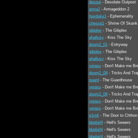
desout
- Desolate Outpost
arma2
- Armageddon 2
hayduke1
- Ephemerality
chessp1
- Shrine Of Skank
gibplex
- The Gibplex
phallusy
- Kiss The Sky
doom2_01
- Entryway
gibplex
- The Gibplex
phallusy
- Kiss The Sky
yerass
- Don't Make me Bre
doom2_08
- Tricks And Tra
guard
- The Guardhouse
yerass
- Don't Make me Bre
doom2_08
- Tricks And Tra
yerass
- Don't Make me Bre
yerass
- Don't Make me Bre
e1m6
- The Door to Chthon
bbelief4
- Hell's Sewers
bbelief4
- Hell's Sewers
bbelief4
- Hell's Sewers