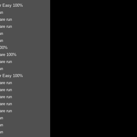
er Easy 100%
un
are run
are run
un
un
100%
are 100%
are run
un
er Easy 100%
are run
are run
are run
are run
are run
un
un
un