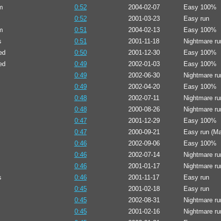
m
0:52
2004-02-07
Easy 100%
0:52
2001-03-23
Easy run
m
0:51
2004-02-13
Easy 100%
s
0:51
2001-11-18
Nightmare ru
ed
0:50
2001-12-30
Easy 100%
ed
0:49
2002-01-03
Easy 100%
0:49
2002-06-30
Nightmare ru
0:49
2002-04-20
Easy 100%
0:48
2002-07-11
Nightmare ru
0:48
2000-08-26
Nightmare ru
0:47
2001-12-29
Easy 100%
0:47
2000-09-21
Easy run (Ma
0:46
2002-09-06
Easy 100%
0:46
2002-07-14
Nightmare ru
0:46
2001-01-17
Nightmare ru
s
0:46
2001-11-17
Easy run
0:45
2001-02-18
Easy run
0:45
2002-08-31
Nightmare ru
0:45
2001-02-16
Nightmare ru