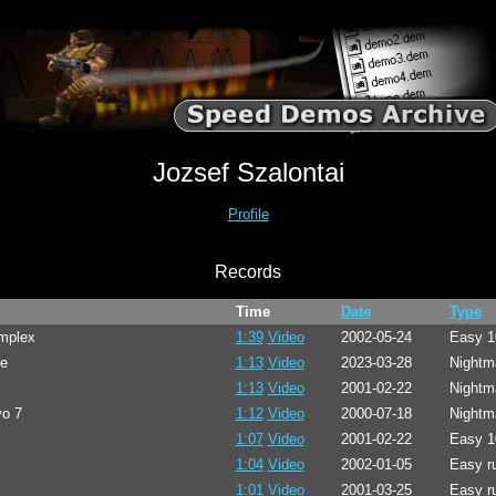
Jozsef Szalontai
Profile
Records
Time
Date
Type
mplex
1:39
Video
2002-05-24
Easy 
te
1:13
Video
2023-03-28
Nightm
1:13
Video
2001-02-22
Nightm
vo 7
1:12
Video
2000-07-18
Nightm
1:07
Video
2001-02-22
Easy 
1:04
Video
2002-01-05
Easy r
1:01
Video
2001-03-25
Easy r