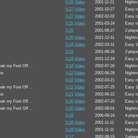
0:29
Video
2001-11-21
Nightm
0:27
Video
2001-10-27
Easy r
0:27
Video
2002-02-02
Easy r
0:25
Video
2001-03-24
Easy r
0:25
2001-08-27
2-playe
0:25
Video
2021-12-11
Nightm
0:24
Video
2002-03-31
Easy 
0:24
2001-08-26
2-playe
0:24
Video
2021-12-24
Easy r
ak my Foot Off ...
0:24
Video
2002-07-26
Nightm
ps
0:22
Video
2002-06-28
Nightm
0:22
Video
2002-03-21
Easy r
ak my Foot Off ...
0:22
Video
2002-07-25
Easy 
ps
0:21
Video
2002-06-22
Easy r
ak my Foot Off ...
0:20
Video
2002-07-25
Easy r
ak my Foot Off ...
0:20
Video
2002-08-01
Nightm
0:18
2006-09-24
4-play
0:18
Video
2001-11-11
Easy r
0:18
Video
2001-11-11
Nightm
0:17
2002-08-15
2-playe