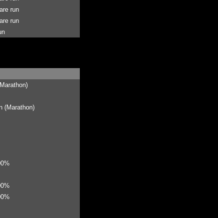
are run
are run
un
Marathon)
n (Marathon)
00%
00%
00%