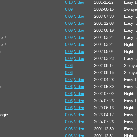
0:10
Video
2001-11-22
Easy 
0:09
2002-08-15
2-play
0:09
Video
2003-07-30
Easy r
0:09
Video
2001-12-08
Easy r
0:09
Video
2002-08-19
Easy r
vo 7
0:09
Video
2001-03-21
Easy r
vo 7
0:09
Video
2001-03-21
Nightm
m
0:09
Video
2002-05-04
Nightm
0:09
Video
2002-03-23
Easy r
0:08
2002-08-14
2-playe
0:08
2002-08-15
2-play
0:07
Video
2002-04-28
Easy 
ct
0:06
Video
2002-05-30
Easy r
0:06
Video
2002-07-09
Nightm
0:06
Video
2024-07-26
Easy 
0:06
Video
2020-06-13
Nightm
oogie
0:05
Video
2023-04-17
Easy r
0:05
Video
2024-07-26
Easy r
0:05
Video
2001-12-30
Easy r
0:05
Video
2001-12-31
Nightm