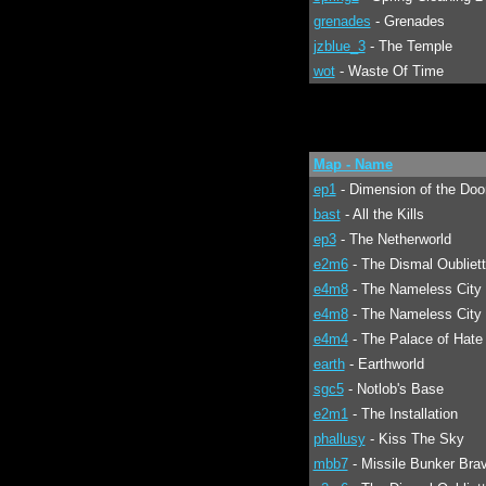
grenades
- Grenades
jzblue_3
- The Temple
wot
- Waste Of Time
Map - Name
ep1
- Dimension of the Do
bast
- All the Kills
ep3
- The Netherworld
e2m6
- The Dismal Oubliet
e4m8
- The Nameless City
e4m8
- The Nameless City
e4m4
- The Palace of Hate
earth
- Earthworld
sgc5
- Notlob's Base
e2m1
- The Installation
phallusy
- Kiss The Sky
mbb7
- Missile Bunker Bra