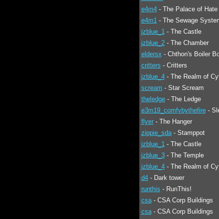
e4m4
- The Palace of Hate
e4m1
- The Sewage Syste
jzblue_1
- The Castle
jzblue_2
- The Chamber
eldersx
- Chthon's Boiler B
critters
- Critters
jzblue_4
- The Realm of Cy
scream
- Star Scream
theledge
- The Ledge
e3m19_comfybythefire
- Sl
flyer
- The Hanger
zippie_sda
- Stamppot
jzblue_1
- The Castle
jzblue_3
- The Temple
jzblue_4
- The Realm of Cy
d4
- Dark tower
runthis
- RunThis!
csa
- CSA Corp Buildings
csa
- CSA Corp Buildings