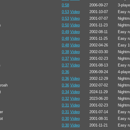
0:58
2006-09-27
3-play
0:53
Video
2001-10-07
Easy r
0:53
Video
2001-07-07
Nightm
s
0:50
Video
2001-11-23
Nightm
0:49
Video
2002-08-11
Easy r
0:48
Video
2001-11-25
Easy r
0:48
Video
2002-04-26
Easy 
0:38
Video
2002-03-30
Nightm
0:37
Video
2001-02-23
Nightm
n
0:37
Video
2001-08-13
Easy r
0:36
2006-09-24
4-play
0:36
Video
2002-12-29
Nightm
roah
0:36
Video
2002-07-02
Nightm
t
0:34
Video
2024-11-29
Nightm
0:32
Video
2023-06-20
Nightm
0:31
Video
2001-02-23
Nightm
er
0:31
Video
2001-07-14
Easy r
ot
0:30
Video
2001-08-31
Easy r
0:30
Video
2001-11-21
Easy r