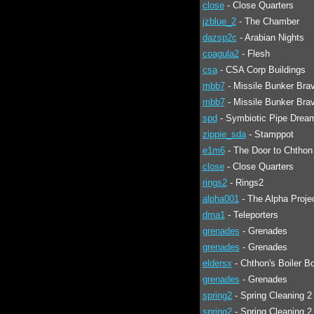
close
- Close Quarters
jzblue_2
- The Chamber
dazsp2c
- Arabian Nights
coagula2
- Flesh
csa
- CSA Corp Buildings
mbb7
- Missile Bunker Bra
mbb7
- Missile Bunker Bra
spd
- Symbiotic Pipe Drea
zippie_sda
- Stamppot
e1m6
- The Door to Chthon
close
- Close Quarters
rings2
- Rings2
alpha001
- The Alpha Proje
dma1
- Teleporters
grenades
- Grenades
grenades
- Grenades
eldersx
- Chthon's Boiler B
grenades
- Grenades
spring2
- Spring Cleaning 2
spring2
- Spring Cleaning 2