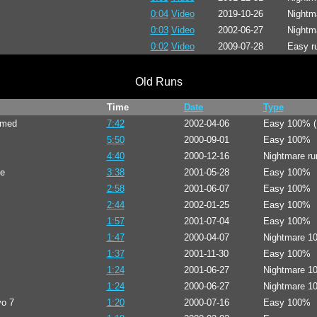
0:04
Video
2019-10-26
Nightm
0:03
Video
2002-06-27
Nightm
0:02
Video
2009-07-28
Easy r
Old Runs
Time
Date
Type
omed
7:42
2002-04-06
Easy 100% (
5:50
2000-09-01
Easy 100%
4:40
2000-12-16
Nightmare ru
te
3:38
2001-05-28
Easy 100%
2:58
2001-06-07
Easy 100%
2:44
2002-01-25
Easy 100%
1:57
2001-07-04
Easy 100%
1:47
2000-04-07
Nightmare 1
1:37
2001-11-30
Easy 100%
1:24
2001-06-27
Nightmare 1
1:24
2000-06-27
Nightmare 1
vo 7
1:20
2000-07-16
Easy 100%