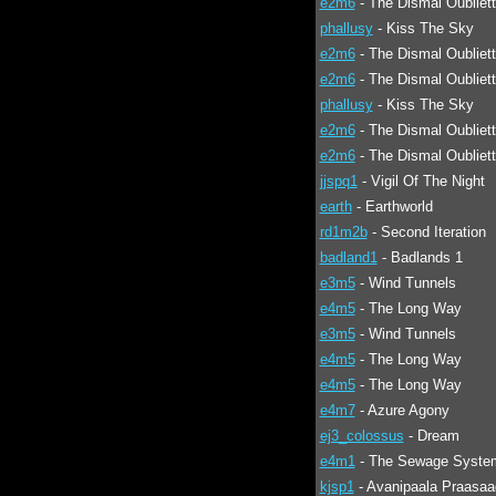
e2m6
- The Dismal Oubliet
phallusy
- Kiss The Sky
e2m6
- The Dismal Oubliet
e2m6
- The Dismal Oubliet
phallusy
- Kiss The Sky
e2m6
- The Dismal Oubliet
e2m6
- The Dismal Oubliet
jjspq1
- Vigil Of The Night
earth
- Earthworld
rd1m2b
- Second Iteration
badland1
- Badlands 1
e3m5
- Wind Tunnels
e4m5
- The Long Way
e3m5
- Wind Tunnels
e4m5
- The Long Way
e4m5
- The Long Way
e4m7
- Azure Agony
ej3_colossus
- Dream
e4m1
- The Sewage Syste
kjsp1
- Avanipaala Praasaa