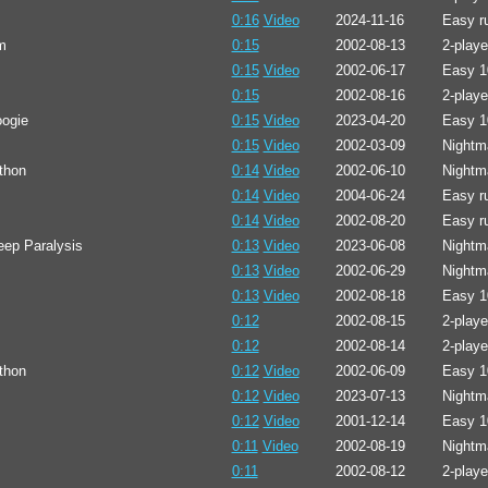
0:16
Video
2024-11-16
Easy r
m
0:15
2002-08-13
2-playe
0:15
Video
2002-06-17
Easy 
0:15
2002-08-16
2-play
oogie
0:15
Video
2023-04-20
Easy 
0:15
Video
2002-03-09
Nightm
thon
0:14
Video
2002-06-10
Nightm
0:14
Video
2004-06-24
Easy r
0:14
Video
2002-08-20
Easy r
eep Paralysis
0:13
Video
2023-06-08
Nightm
0:13
Video
2002-06-29
Nightm
0:13
Video
2002-08-18
Easy 
0:12
2002-08-15
2-play
0:12
2002-08-14
2-play
thon
0:12
Video
2002-06-09
Easy 
0:12
Video
2023-07-13
Nightm
0:12
Video
2001-12-14
Easy 
0:11
Video
2002-08-19
Nightm
0:11
2002-08-12
2-playe