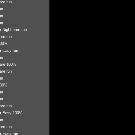
are run
un
un
un
r Nightmare run
are run
100%
r Easy run
un
are 100%
are run
un
100%
un
un
are run
er Easy 100%
un
are run
r Easy run