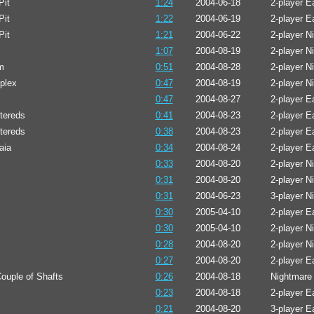
Pit
1:24
2004-06-18
2-player E
Pit
1:22
2004-06-19
2-player E
Pit
1:21
2004-06-22
2-player N
1:07
2004-08-19
2-player 
m
0:51
2004-08-28
2-player 
plex
0:47
2004-08-19
2-player 
0:47
2004-08-27
2-player E
tereds
0:41
2004-08-23
2-player E
tereds
0:38
2004-08-23
2-player E
aia
0:34
2004-08-24
2-player 
0:33
2004-08-20
2-player 
0:31
2004-08-20
2-player 
0:31
2004-06-23
3-player 
0:30
2005-04-10
2-player 
0:30
2005-04-10
2-player 
0:28
2004-08-20
2-player N
0:27
2004-08-20
2-player E
Couple of Shafts
0:26
2004-08-18
Nightmare 
0:23
2004-08-18
2-player 
0:21
2004-08-20
3-player 