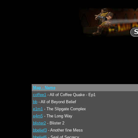
Map - Name
coffee1
- All of Coffee Quake - Ep1
bb
- All of Beyond Belief
e1m1
- The Slipgate Complex
e4m5
- The Long Way
blister2
- Blister 2
bbelief3
- Another fine Mess
bbelief6
- Seal of Secrecy