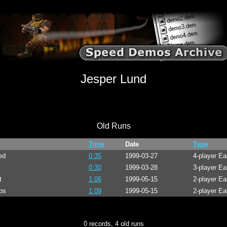
Jesper Lund
Old Runs
Time
Date
Type
ed
0:35
1999-03-27
4-player E
0:30
1999-03-28
3-player Ea
t
1:06
1999-05-15
2-player E
ps
1:09
1999-05-15
2-player E
0 records, 4 old runs