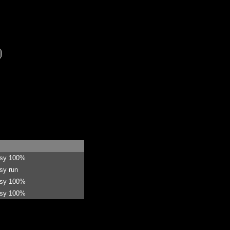
asy 100%
sy run
asy 100%
asy 100%