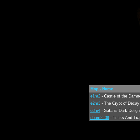
Map - Name
e1m2
- Castle of the Damn
e2m3
- The Crypt of Decay
e3m4
- Satan's Dark Deligh
doom2_08
- Tricks And Tra