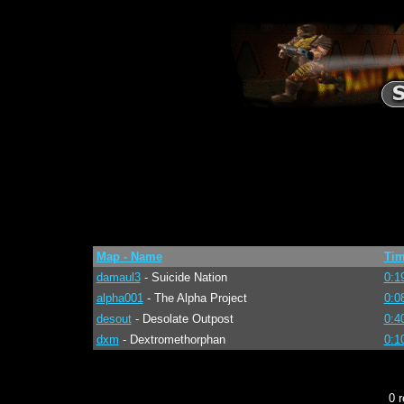
Map - Name
Ti
damaul3
- Suicide Nation
0:1
alpha001
- The Alpha Project
0:0
desout
- Desolate Outpost
0:4
dxm
- Dextromethorphan
0:1
0 r