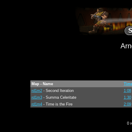
Arn
Map - Name
Tim
rd1m2
- Second Iteration
1:08
rd1m3
- Summa Celeritate
1:30
rd1m4
- Time is the Fire
2:09
0 r