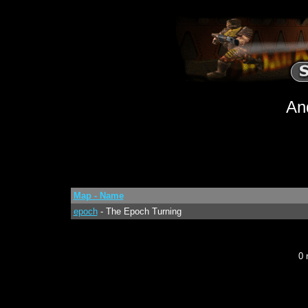
An
Map - Name
epoch
- The Epoch Turning
0 