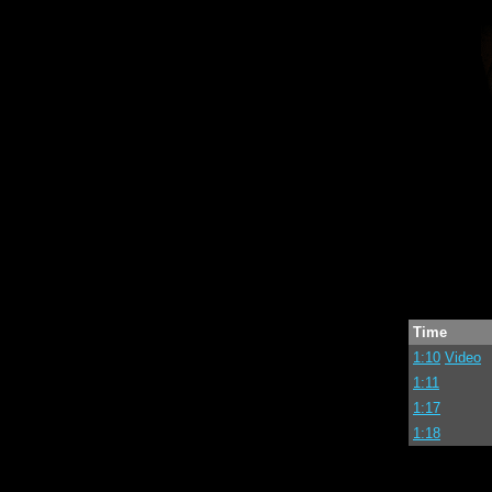
Time
1:10
Video
1:11
1:17
1:18