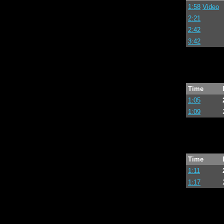
1:58
Video
2:21
2:42
3:42
Time
1:05
1:09
Time
1:11
1:17