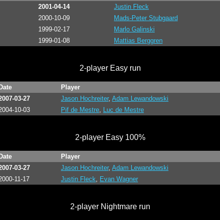
2001-04-14
Justin Fleck
2000-10-09
Mads-Peter Stubgaard
1999-02-17
Marlo Galinski
1999-01-08
Mattias Berggren
2-player Easy run
Date
Player
2007-03-27
Jason Hochreiter
,
Adam Lewandowski
2004-10-03
Pif de Mestre
,
Luc de Mestre
2-player Easy 100%
Date
Player
2007-03-27
Jason Hochreiter
,
Adam Lewandowski
2000-11-17
Justin Fleck
,
Evan Wagner
2-player Nightmare run