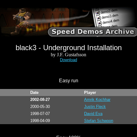
black3 - Underground Installation
by J.F. Gustafsson
Download
Easy run
Date
Player
2002-08-27
Amrik Kochhar
2000-05-30
Justin Fleck
1998-07-07
David Eva
1998-04-09
Stefan Schwoon