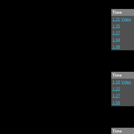
Time
1:21
Video
1:25
1:27
1:44
1:49
Time
1:18
Video
1:22
1:27
1:50
Time