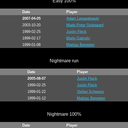
Easy 100%
Date
Player
2007-04-05
Adam Lewandowski
2003-10-20
Mads-Peter Stubgaard
1999-02-25
Justin Fleck
1999-02-17
Marlo Galinski
1999-01-08
Mattias Berggren
Nightmare run
Date
Player
2005-08-07
Justin Fleck
1999-02-25
Justin Fleck
1999-01-22
Stefan Schwoon
1999-01-12
Mattias Berggren
Nightmare 100%
Date
Player